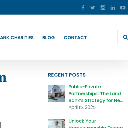
ANK CHARITIES
BLOG
CONTACT
m
RECENT POSTS
Public-Private
Partnerships: The Land
Bank’s Strategy for Ne…
April 15, 2025
Unlock Your
Homeownership Dream