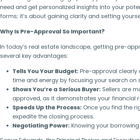
need and get personalized insights into your potent
forms; it’s about gaining clarity and setting your
Why Is Pre-Approval So Important?
In today’s real estate landscape, getting pre-app
several key advantages:
Tells You Your Budget:
Pre-approval clearly
time and energy by focusing your search on s
Shows You’re a Serious Buyer:
Sellers are mo
approved, as it demonstrates your financial
Speeds Up the Process:
Once you find the ri
expedite the closing process.
Negotiating Power:
Knowing your borrowing 