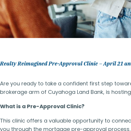
Realty Reimagined Pre-Approval Clinic – April 21 an
Are you ready to take a confident first step tow
brokerage arm of Cuyahoga Land Bank, is hosting f
What is a Pre-Approval Clinic?
This clinic offers a valuable opportunity to conne
you through the mortgage pre-approval process. 