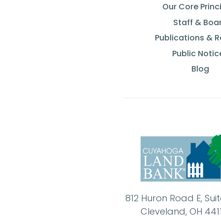
Our Core Princ
Staff & Boa
Publications & 
Public Notic
Blog
812 Huron Road E, Sui
Cleveland, OH 441