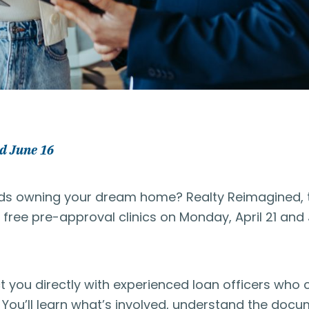
d June 16
ards owning your dream home? Realty Reimagined, 
ree pre-approval clinics on Monday, April 21 and 
ct you directly with experienced loan officers who
You’ll learn what’s involved, understand the doc