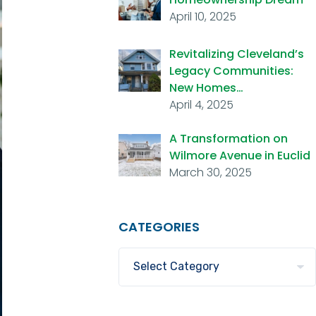
April 10, 2025
Revitalizing Cleveland’s
Legacy Communities:
New Homes…
April 4, 2025
A Transformation on
Wilmore Avenue in Euclid
March 30, 2025
CATEGORIES