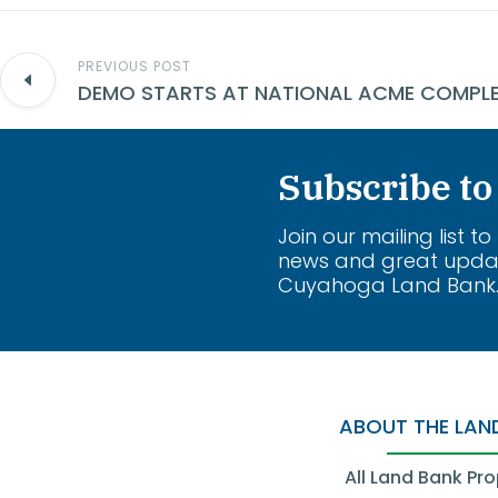
PREVIOUS POST
Subscribe to
Join our mailing list to
news and great upda
Cuyahoga Land Bank
ABOUT THE LAN
All Land Bank Pro