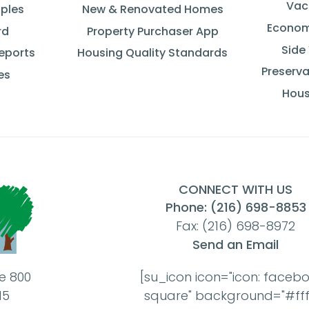
Vac
iples
New & Renovated Homes
Econom
rd
Property Purchaser App
Side
Reports
Housing Quality Standards
Preserva
es
Hous
CONNECT WITH US
Phone: (216) 698-8853
Fax: (216) 698-8972
Send an Email
te 800
[su_icon icon="icon: faceb
15
square" background="#ffff