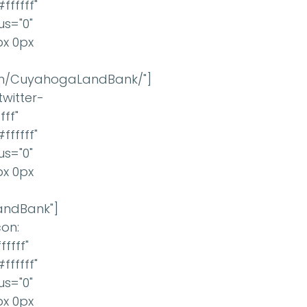
ffffff"
us="0"
px 0px
om/CuyahogaLandBank/"]
twitter-
ff"
ffffff"
us="0"
px 0px
LandBank"]
con:
ffff"
ffffff"
us="0"
px 0px