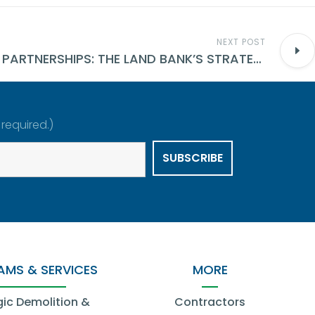
NEXT POST
PUBLIC-PRIVATE PARTNERSHIPS: THE LAND BANK’S STRATEGY FOR NEIGHBORHOOD REVIVAL
 required.)
MS & SERVICES
MORE
gic Demolition &
Contractors