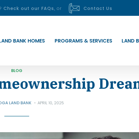
s?
Check out our FAQs
,
or
Contact Us
LAND BANK HOMES
PROGRAMS & SERVICES
LAND B
BLOG
omeownership Drea
OGA LAND BANK
APRIL 10, 2025