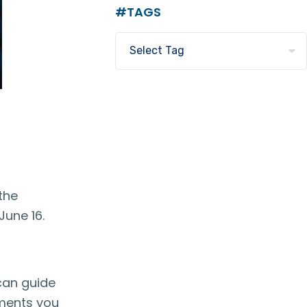
#TAGS
the
June 16.
 can guide
uments you