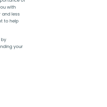
mportance of
you with
 and less
t to help
 by
inding your