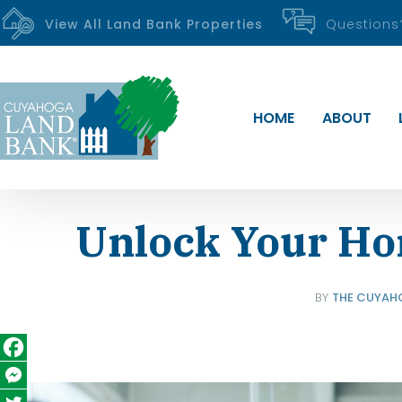
View All Land Bank Properties
Question
HOME
ABOUT
Unlock Your H
BY
THE CUYAH