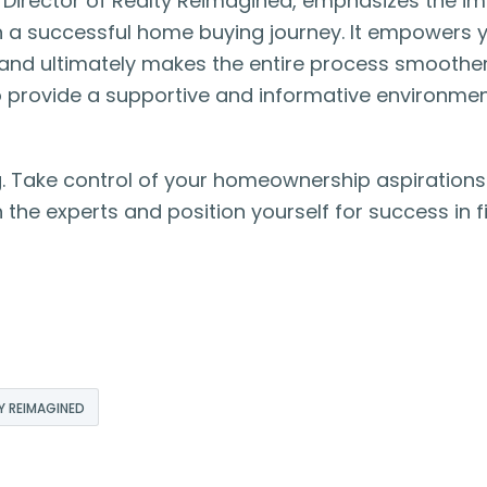
e Director of Realty Reimagined, emphasizes the i
 in a successful home buying journey. It empowers 
 and ultimately makes the entire process smoother
to provide a supportive and informative environmen
. Take control of your homeownership aspirations
 the experts and position yourself for success in f
Y REIMAGINED