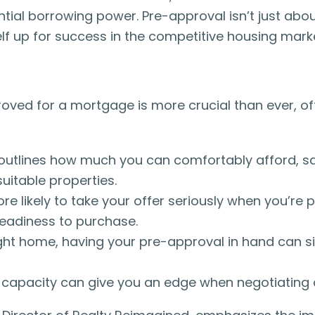
ial borrowing power. Pre-approval isn’t just about 
self up for success in the competitive housing mark
roved for a mortgage is more crucial than ever, of
 outlines how much you can comfortably afford, s
uitable properties.
re likely to take your offer seriously when you’re 
 readiness to purchase.
ght home, having your pre-approval in hand can si
capacity can give you an edge when negotiating a