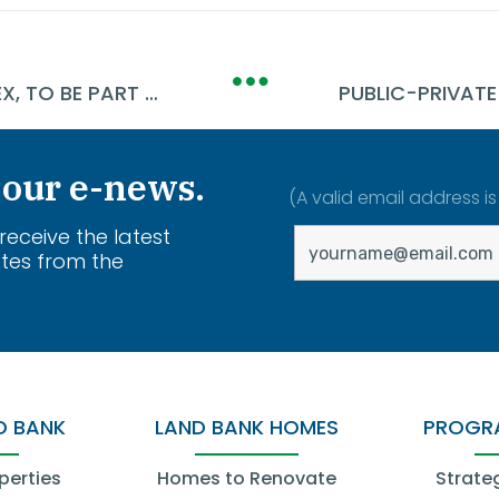
DEMO STARTS AT NATIONAL ACME COMPLEX, TO BE PART OF CLEVELAND'S LARGEST JOB-READY SITE
 our e-news.
(A valid email address is
 receive the latest
tes from the
.
D BANK
LAND BANK HOMES
PROGRA
perties
Homes to Renovate
Strate