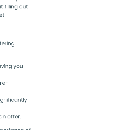
filling out
et.
fering
aving you
pre-
gnificantly
n offer.