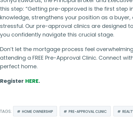
Sonya Edwards, the Principal Broker and Executiv
this step: “Getting pre-approved is the first step
knowledge, strengthens your position as a buyer,
stressful. Our pre-approval clinics are designed 
you confidently navigate this crucial stage.
Don’t let the mortgage process feel overwhelming
attending a FREE Pre-Approval Clinic. Connect with
perfect home.
Register
HERE
.
TAGS:
HOME OWNERSHIP
PRE-APPROVAL CLINIC
REALT