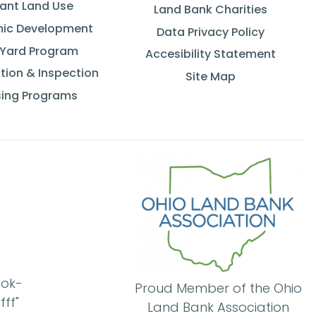
ant Land Use
Land Bank Charities
ic Development
Data Privacy Policy
 Yard Program
Accesibility Statement
tion & Inspection
Site Map
ing Programs
ook-
Proud Member of the Ohio
ff"
Land Bank Association