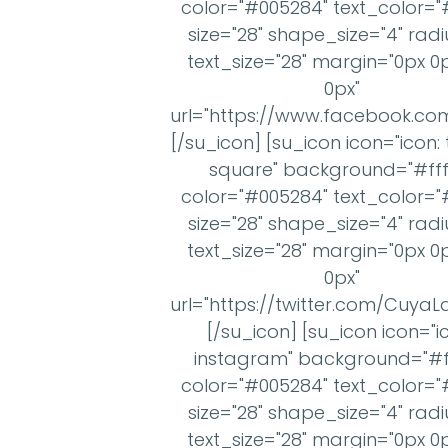
color="#005284" text_color="#
size="28" shape_size="4" radi
text_size="28" margin="0px 0
0px"
url="https://www.facebook.c
[/su_icon] [su_icon icon="icon: 
square" background="#ffff
color="#005284" text_color="#
size="28" shape_size="4" radi
text_size="28" margin="0px 0
0px"
url="https://twitter.com/Cuya
[/su_icon] [su_icon icon="i
instagram" background="#ff
color="#005284" text_color="#
size="28" shape_size="4" radi
text_size="28" margin="0px 0