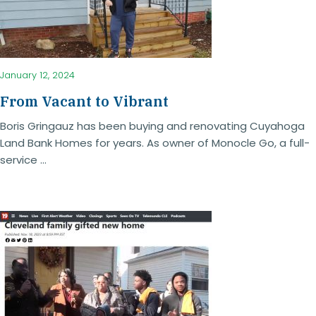
January 12, 2024
From Vacant to Vibrant
Boris Gringauz has been buying and renovating Cuyahoga
Land Bank Homes for years. As owner of Monocle Go, a full-
service ...