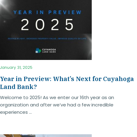
January 31, 2025
Year in Preview: What’s Next for Cuyahoga
Land Bank?
Welcome to 2025! As we enter our 16th year as an
organization and after we’ve had a few incredible
experiences ...