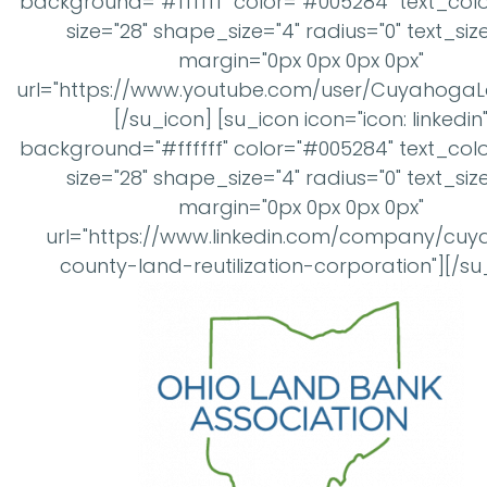
background="#ffffff" color="#005284" text_color
size="28" shape_size="4" radius="0" text_siz
margin="0px 0px 0px 0px"
url="https://www.youtube.com/user/Cuyahoga
[/su_icon] [su_icon icon="icon: linkedin
background="#ffffff" color="#005284" text_color
size="28" shape_size="4" radius="0" text_siz
margin="0px 0px 0px 0px"
url="https://www.linkedin.com/company/cu
county-land-reutilization-corporation"][/su