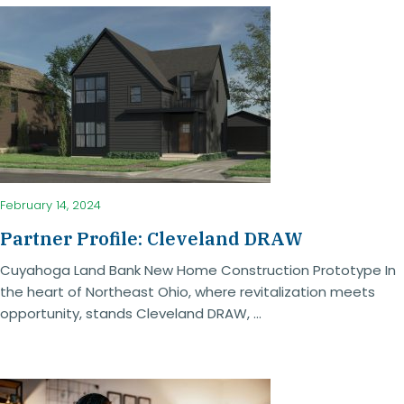
February 14, 2024
Partner Profile: Cleveland DRAW
Cuyahoga Land Bank New Home Construction Prototype In
the heart of Northeast Ohio, where revitalization meets
opportunity, stands Cleveland DRAW, ...