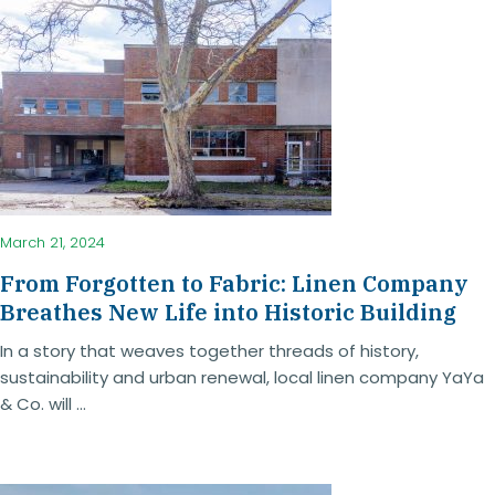
March 21, 2024
From Forgotten to Fabric: Linen Company
Breathes New Life into Historic Building
In a story that weaves together threads of history,
sustainability and urban renewal, local linen company YaYa
& Co. will ...