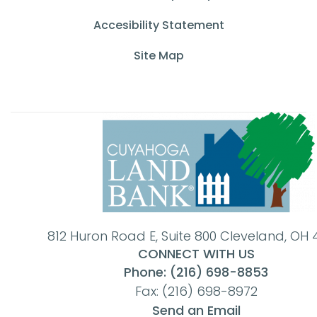
Accesibility Statement
Site Map
812 Huron Road E, Suite 800 Cleveland, OH 
CONNECT WITH US
Phone: (216) 698-8853
Fax: (216) 698-8972
Send an Email