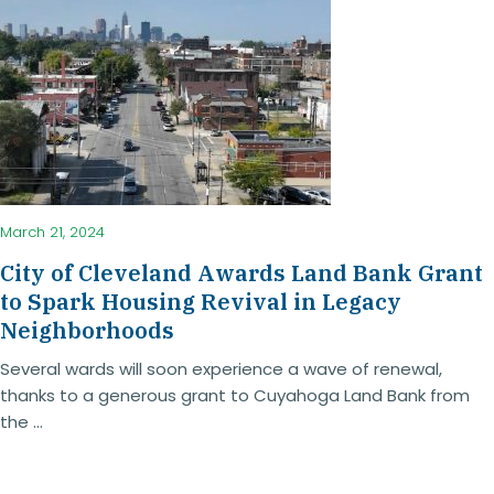
March 21, 2024
City of Cleveland Awards Land Bank Grant
to Spark Housing Revival in Legacy
Neighborhoods
Several wards will soon experience a wave of renewal,
thanks to a generous grant to Cuyahoga Land Bank from
the ...