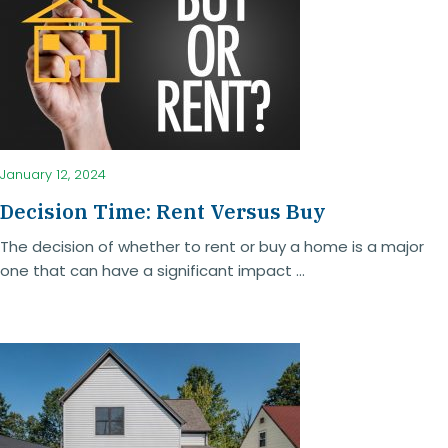
January 12, 2024
Decision Time: Rent Versus Buy
The decision of whether to rent or buy a home is a major
one that can have a significant impact ...