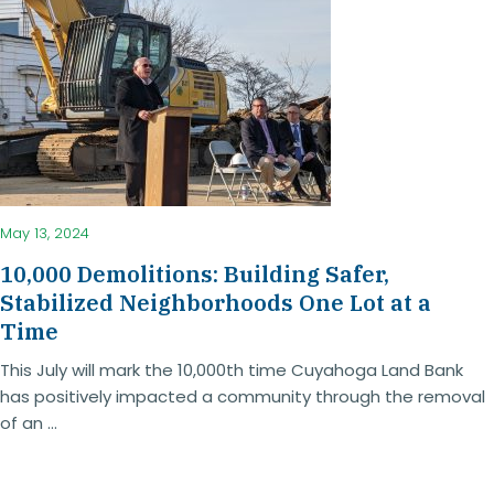
May 13, 2024
10,000 Demolitions: Building Safer,
Stabilized Neighborhoods One Lot at a
Time
This July will mark the 10,000th time Cuyahoga Land Bank
has positively impacted a community through the removal
of an ...