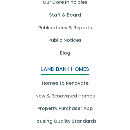
Our Core Principles
Staff & Board
Publications & Reports
Public Notices
Blog
LAND BANK HOMES
Homes to Renovate
New & Renovated Homes
Property Purchaser App
Housing Quality Standards