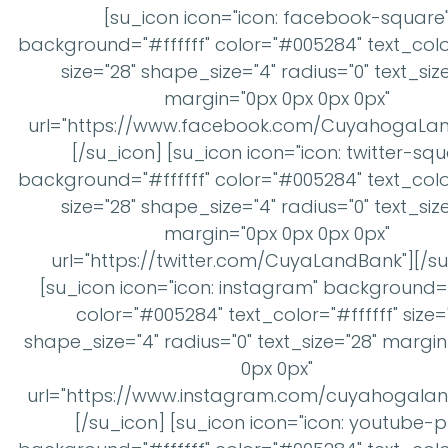
[su_icon icon="icon: facebook-square
background="#ffffff" color="#005284" text_color
size="28" shape_size="4" radius="0" text_siz
margin="0px 0px 0px 0px"
url="https://www.facebook.com/CuyahogaLan
[/su_icon] [su_icon icon="icon: twitter-squ
background="#ffffff" color="#005284" text_color
size="28" shape_size="4" radius="0" text_siz
margin="0px 0px 0px 0px"
url="https://twitter.com/CuyaLandBank"][/s
[su_icon icon="icon: instagram" background="
color="#005284" text_color="#ffffff" size=
shape_size="4" radius="0" text_size="28" margi
0px 0px"
url="https://www.instagram.com/cuyahogalan
[/su_icon] [su_icon icon="icon: youtube-p