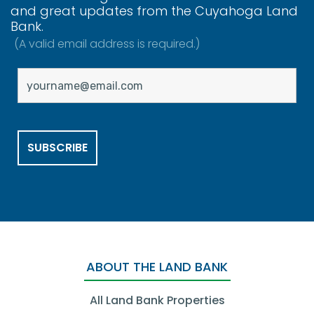
and great updates from the Cuyahoga Land
Bank.
(A valid email address is required.)
ABOUT THE LAND BANK
All Land Bank Properties