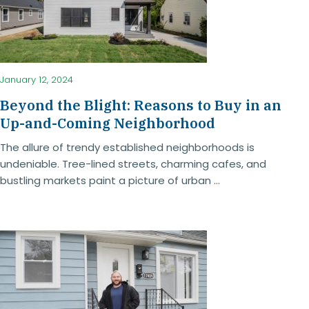
January 12, 2024
Beyond the Blight: Reasons to Buy in an
Up-and-Coming Neighborhood
The allure of trendy established neighborhoods is
undeniable. Tree-lined streets, charming cafes, and
bustling markets paint a picture of urban ...