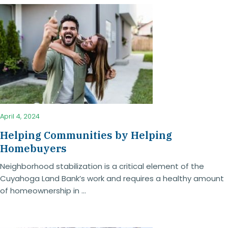
April 4, 2024
Helping Communities by Helping
Homebuyers
Neighborhood stabilization is a critical element of the
Cuyahoga Land Bank’s work and requires a healthy amount
of homeownership in ...