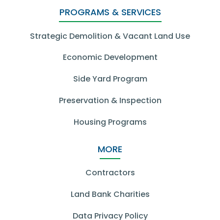
PROGRAMS & SERVICES
Strategic Demolition & Vacant Land Use
Economic Development
Side Yard Program
Preservation & Inspection
Housing Programs
MORE
Contractors
Land Bank Charities
Data Privacy Policy