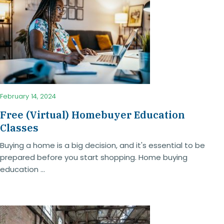
February 14, 2024
Free (Virtual) Homebuyer Education
Classes
Buying a home is a big decision, and it's essential to be
prepared before you start shopping. Home buying
education ...