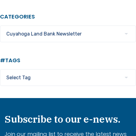
CATEGORIES
#TAGS
Subscribe to our e-news.
Join our mailing list to receive the latest news