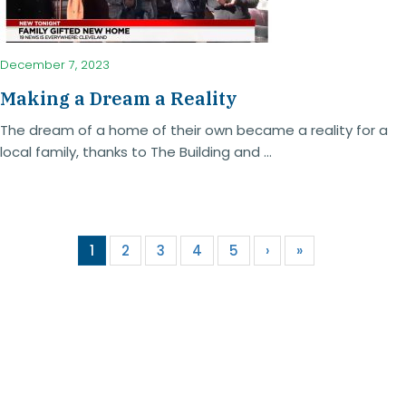
December 7, 2023
Making a Dream a Reality
The dream of a home of their own became a reality for a
local family, thanks to The Building and ...
1
2
3
4
5
›
»