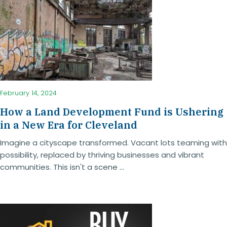
February 14, 2024
How a Land Development Fund is Ushering
in a New Era for Cleveland
Imagine a cityscape transformed. Vacant lots teaming with
possibility, replaced by thriving businesses and vibrant
communities. This isn't a scene ...