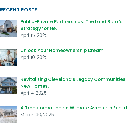
RECENT POSTS
Public-Private Partnerships: The Land Bank’s
Strategy for Ne…
April 15, 2025
Unlock Your Homeownership Dream
April 10, 2025
Revitalizing Cleveland’s Legacy Communities:
New Homes…
April 4, 2025
A Transformation on Wilmore Avenue in Euclid
March 30, 2025