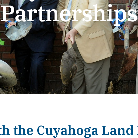
Partnerships
th the Cuyahoga Land