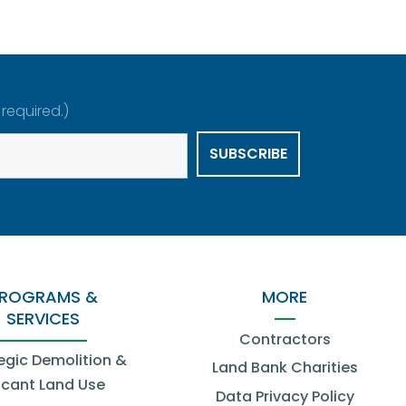
 required.)
ROGRAMS &
MORE
SERVICES
Contractors
egic Demolition &
Land Bank Charities
cant Land Use
Data Privacy Policy