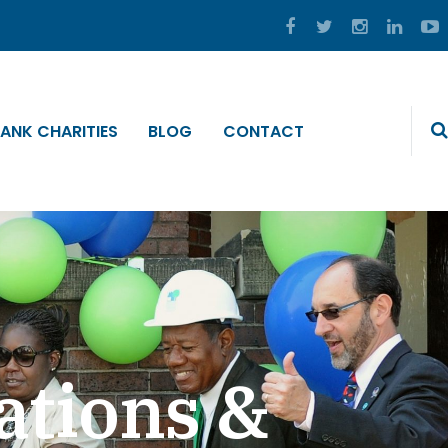
ANK CHARITIES
BLOG
CONTACT
ations &