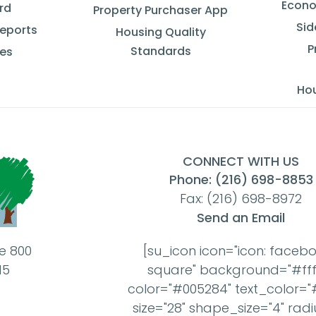
Econo
rd
Property Purchaser App
Sid
Reports
Housing Quality
P
Standards
ces
Ho
CONNECT WITH US
Phone: (216) 698-8853
Fax: (216) 698-8972
Send an Email
te 800
[su_icon icon="icon: faceb
15
square" background="#ffff
color="#005284" text_color="#
size="28" shape_size="4" radi