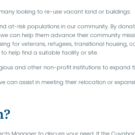
many looking to re-use vacant land or buildings.
nd at-risk populations in our community. By donat
we can help them advance their community mission.
ing for veterans, refugees, transitional housing, c
to help find a suitable facility or site.
ious and other non-profit institutions to expand thei
 we can assist in meeting their relocation or expans
n?
rojects Manager to discuss your need. If the Cuyah