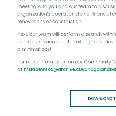
meeting with you and our team to discuss 
organization’s operational and financial 
renovations or construction.
Next, our team will perform a search withi
delinquent vacant or forfeited properties
a minimal cost.
For more information on our Community Co
at
msladewska@archive.cuyahogalandba
DOWNLOAD TH