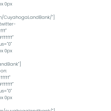
px 0px
om/CuyahogaLandBank/"]
twitter-
ff"
ffffff"
us="0"
px 0px
LandBank"]
con:
ffff"
ffffff"
us="0"
px 0px
com/cuyahogalandbank/"]