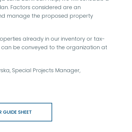
lan. Factors considered are an
nd and manage the proposed property
perties already in our inventory or tax-
s can be conveyed to the organization at
ka, Special Projects Manager,
 GUIDE SHEET