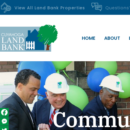
View All Land Bank Properties
Question
HOME
ABOUT
Communi