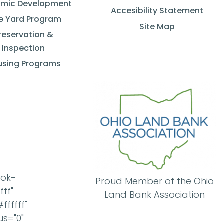
mic Development
Accesibility Statement
e Yard Program
Site Map
reservation &
Inspection
using Programs
ook-
Proud Member of the Ohio
ff"
Land Bank Association
ffffff"
us="0"