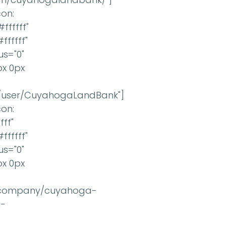
con:
fffff"
ffffff"
us="0"
px 0px
m/user/CuyahogaLandBank"]
con:
fff"
ffffff"
us="0"
px 0px
om/company/cuyahoga-
n-