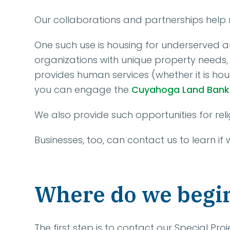
Our collaborations and partnerships help 
One such use is housing for underserved a
organizations with unique property needs, 
provides human services (whether it is hous
you can engage the
Cuyahoga Land Bank
We also provide such opportunities for relig
Businesses, too, can contact us to learn if
Where do we begi
The first step is to contact our Special P