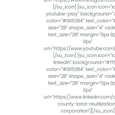
[/su_icon] [su_icon icon="i
youtube-play" background="#f
color="#005284" text_color="#
size="28" shape_size="4" radi
text_size="28" margin="0px 0
0px"
url="https://www.youtube.co
[/su_icon] [su_icon icon="i
linkedin" background="#fff
color="#005284" text_color="#
size="28" shape_size="4" radi
text_size="28" margin="0px 0
0px"
url="https://www.linkedin.c
county-land-reutilizatio
corporation"][/su_icon]