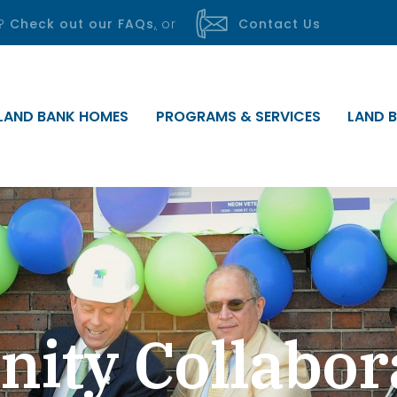
s?
Check out our FAQs
,
or
Contact Us
LAND BANK HOMES
PROGRAMS & SERVICES
LAND B
ty Collabor