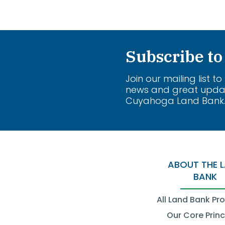
Subscribe to
Join our mailing list to
news and great upda
Cuyahoga Land Bank
ABOUT THE 
BANK
All Land Bank Pr
Our Core Princ