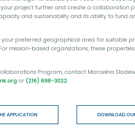
your project further and create a collaboration p
capacity and sustainability and its ability to fu
n your preferred geographical area for suitable pro
. For mission-based organizations, these propertie
llaborations Program, contact Marcelina Sladews
nk.org
or
(216) 698-3022
.
E APPLICATION
DOWNLOAD OUR