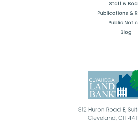
Staff & Boa
Publications & 
Public Noti
Blog
812 Huron Road E, Sui
Cleveland, OH 441