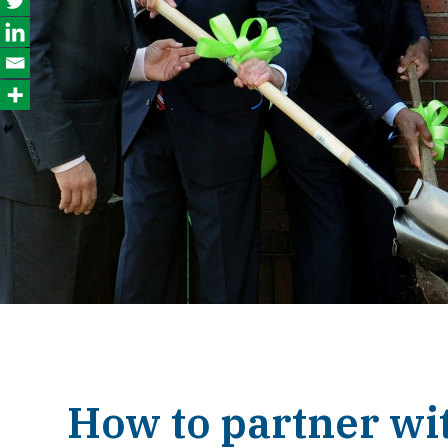
How to partner wi