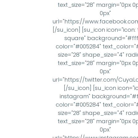
text_size="28" margin="0px 0
0px"
url="https://www.facebook.c
[/su_icon] [su_icon icon="icon: 
square" background="#ffff
color="#005284" text_color="#
size="28" shape_size="4" radi
text_size="28" margin="0px 0
0px"
url="https://twitter.com/Cuya
[/su_icon] [su_icon icon="i
instagram" background="#ff
color="#005284" text_color="#
size="28" shape_size="4" radi
text_size="28" margin="0px 0
0px"
url="https://www.instagram.