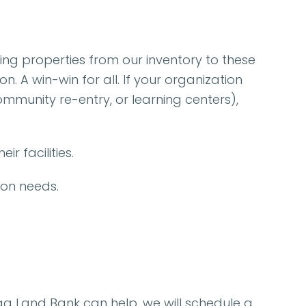
ing properties from our inventory to these
 A win-win for all. If your organization
ommunity re-entry, or learning centers),
r facilities.
ion needs.
oga Land Bank can help, we will schedule a