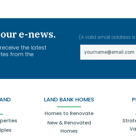
 our e-news.
(A valid email address is
 receive the latest
tes from the
.
LAND
LAND BANK HOMES
P
Homes to Renovate
operties
Strat
New & Renovated
Va
iples
Homes